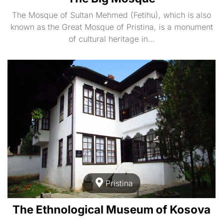
The Mosque of Sultan Mehmed (Fetihu), which is also
known as the Great Mosque of Pristina, is a monument
of cultural heritage in…
Pristina
The Ethnological Museum of Kosova