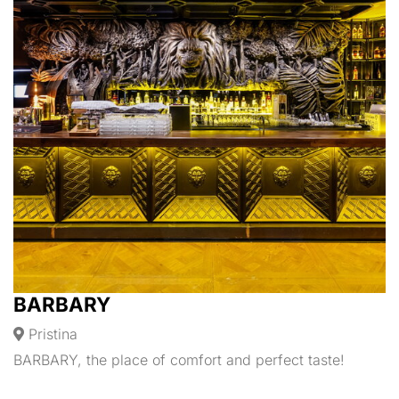
BARBARY
Pristina
BARBARY, the place of comfort and perfect taste!