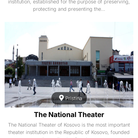
institution, established for the purpose of preserving,
protecting and presenting the…
Pristina
The National Theater
The National Theater of Kosovo is the most important
theater institution in the Republic of Kosovo, founded