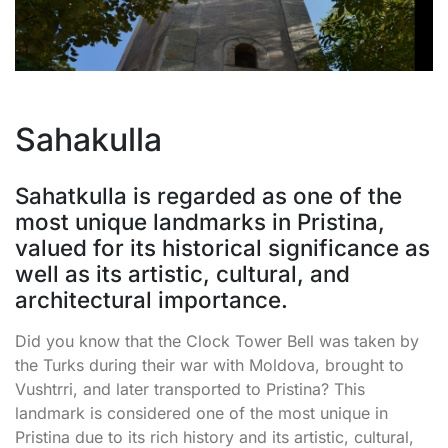
Sahakulla
Sahatkulla is regarded as one of the
most unique landmarks in Pristina,
valued for its historical significance as
well as its artistic, cultural, and
architectural importance.
Did you know that the Clock Tower Bell was taken by
the Turks during their war with Moldova, brought to
Vushtrri, and later transported to Pristina? This
landmark is considered one of the most unique in
Pristina due to its rich history and its artistic, cultural,