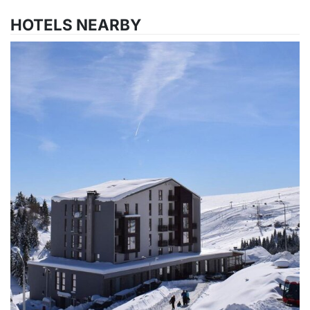
HOTELS NEARBY