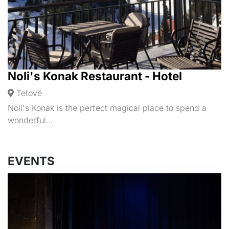
Noli's Konak Restaurant - Hotel
Tetovë
Noli's Konak is the perfect magical place to spend a
wonderful…
EVENTS