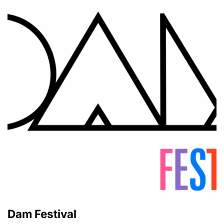
Dam Festival