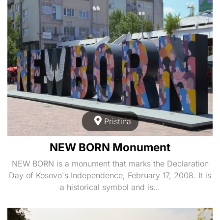
Pristina
NEW BORN Monument
NEW BORN is a monument that marks the Declaration
Day of Kosovo's Independence, February 17, 2008. It is
a historical symbol and is…