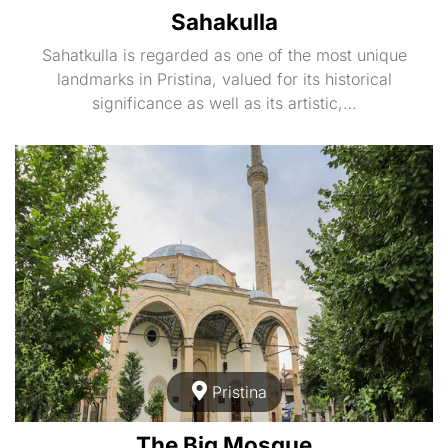
Sahakulla
Sahatkulla is regarded as one of the most unique
landmarks in Pristina, valued for its historical
significance as well as its artistic,…
Pristina
The Big Mosque