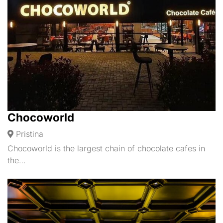
Chocoworld
Pristina
Chocoworld is the largest chain of chocolate cafes in
the…