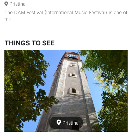
Pristina
The DAM Festival (International Music Festival) is one of
the…
THINGS TO SEE
Pristina