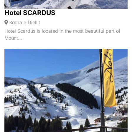
Hotel SCARDUS
Kodra e Diellit
Hotel Scardus is located in the most beautiful part of
Mount…