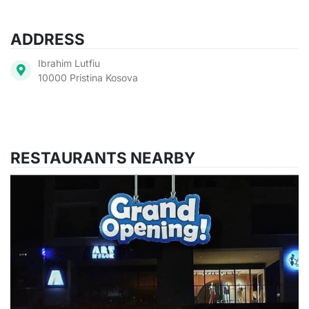
ADDRESS
Ibrahim Lutfiu
10000 Pristina Kosova
RESTAURANTS NEARBY