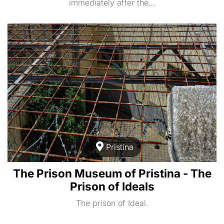
immediately after the…
Pristina
The Prison Museum of Pristina - The
Prison of Ideals
The prison of Ideal.