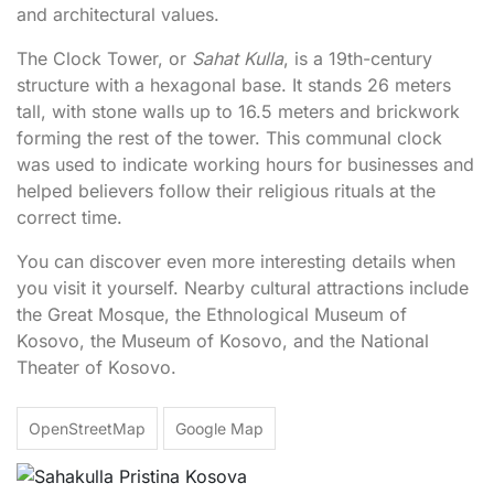
and architectural values.
The Clock Tower, or
Sahat Kulla
, is a 19th-century
structure with a hexagonal base. It stands 26 meters
tall, with stone walls up to 16.5 meters and brickwork
forming the rest of the tower. This communal clock
was used to indicate working hours for businesses and
helped believers follow their religious rituals at the
correct time.
You can discover even more interesting details when
you visit it yourself. Nearby cultural attractions include
the Great Mosque, the Ethnological Museum of
Kosovo, the Museum of Kosovo, and the National
Theater of Kosovo.
OpenStreetMap
Google Map