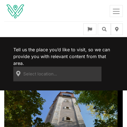
Tell us the place you’d like to visit, so we can
provide you with relevant content from that
area.