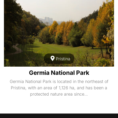
Pristina
Germia National Park
Germia National Park is located in the northeast of
Pristina, with an area of 1,126 ha, and has been a
protected nature area since…