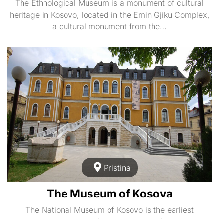
The Ethnological Museum is a monument of cultural
heritage in Kosovo, located in the Emin Gjiku Complex,
a cultural monument from the…
Pristina
The Museum of Kosova
The National Museum of Kosovo is the earliest