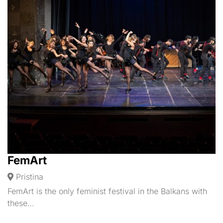
FemArt
Pristina
FemArt is the only feminist festival in the Balkans with
these…