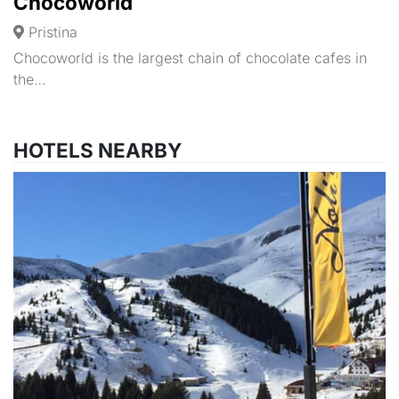
Chocoworld
Pristina
Chocoworld is the largest chain of chocolate cafes in
the…
HOTELS NEARBY