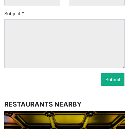
Subject
*
Submit
RESTAURANTS NEARBY