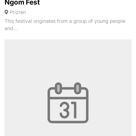
Ngom Fest
Prizren
This festival originates from a group of young people
and…