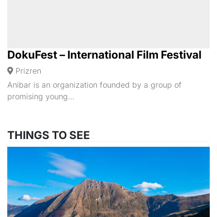
DokuFest – International Film Festival
Prizren
Anibar is an organization founded by a group of
promising young…
THINGS TO SEE