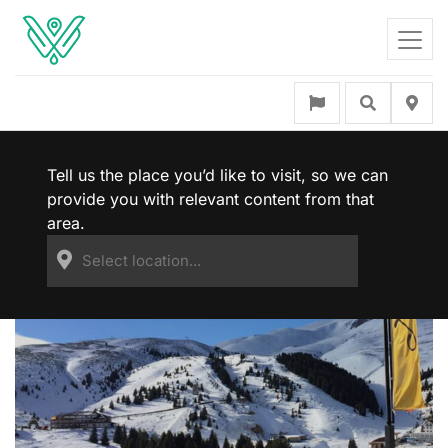
Tell us the place you’d like to visit, so we can
provide you with relevant content from that
area.