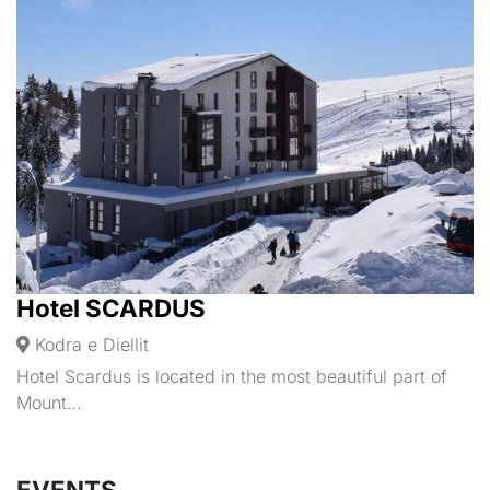
Hotel SCARDUS
Kodra e Diellit
Hotel Scardus is located in the most beautiful part of
Mount…
EVENTS