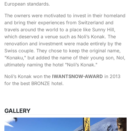
European standards.
The owners were motivated to invest in their homeland
and bring their experiences from Switzerland and
travels around the world to a place like Sunny Hill,
which deserved a venue such as Noli’s Konak. The
renovation and investment were made entirely by the
Swiss couple. They chose to keep the original name,
"Konaku," but added the name of their young son, Nol,
ultimately naming the hotel "Noli’s Konak."
Noli’s Konak won the
IWANTSNOW-AWARD
in 2013
for the best BRONZE hotel.
GALLERY