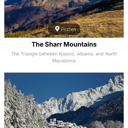
Prizren
The Sharr Mountains
The Triangle between Kosovo, Albania, and North
Macedonia