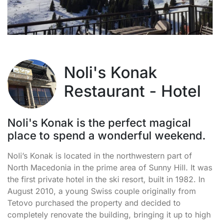
Noli's Konak
Restaurant - Hotel
Noli's Konak is the perfect magical
place to spend a wonderful weekend.
Noli’s Konak is located in the northwestern part of
North Macedonia in the prime area of Sunny Hill. It was
the first private hotel in the ski resort, built in 1982. In
August 2010, a young Swiss couple originally from
Tetovo purchased the property and decided to
completely renovate the building, bringing it up to high