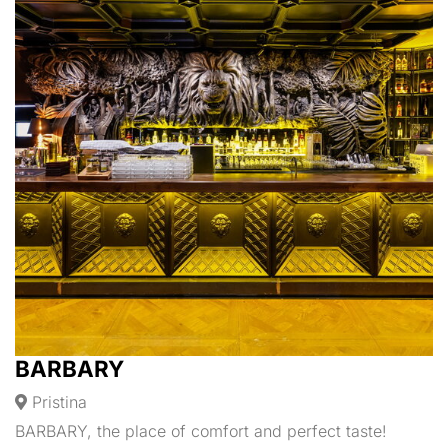
BARBARY
Pristina
BARBARY, the place of comfort and perfect taste!