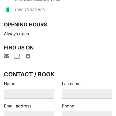
+389 75 330 830
OPENING HOURS
Always open
FIND US ON
CONTACT / BOOK
Name
Lastname
Email address
Phone