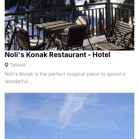
Noli's Konak Restaurant - Hotel
Tetovë
Noli's Konak is the perfect magical place to spend a
wonderful…