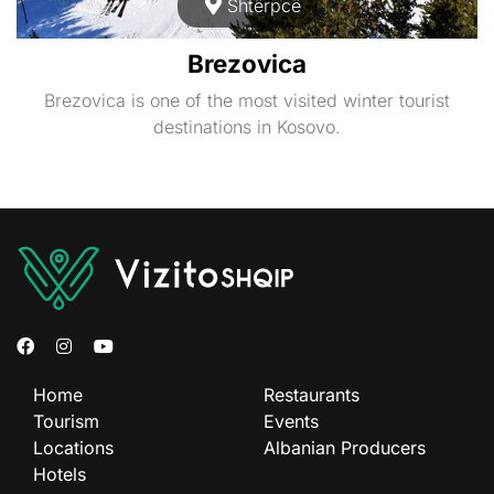
Shtërpcë
Brezovica
Brezovica is one of the most visited winter tourist
destinations in Kosovo.
Home
Restaurants
Tourism
Events
Locations
Albanian Producers
Hotels