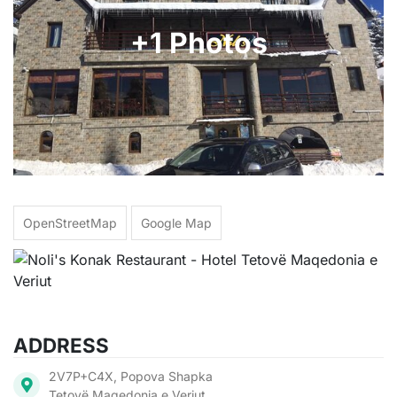
+1 Photos
OpenStreetMap
Google Map
ADDRESS
2V7P+C4X, Popova Shapka
Tetovë Maqedonia e Veriut