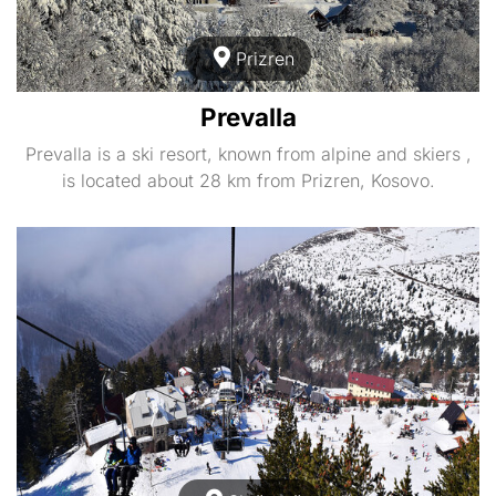
Prizren
Prevalla
Prevalla is a ski resort, known from alpine and skiers ,
is located about 28 km from Prizren, Kosovo.