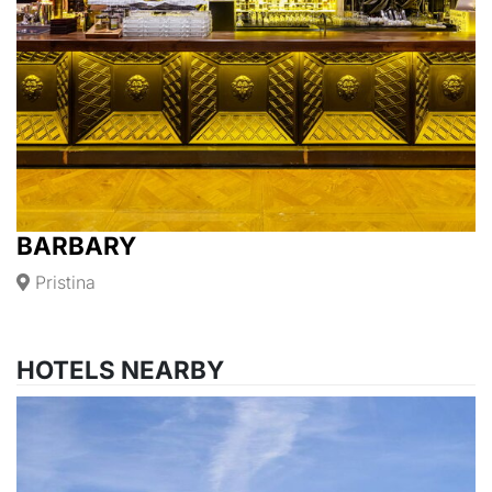
BARBARY
Pristina
HOTELS NEARBY