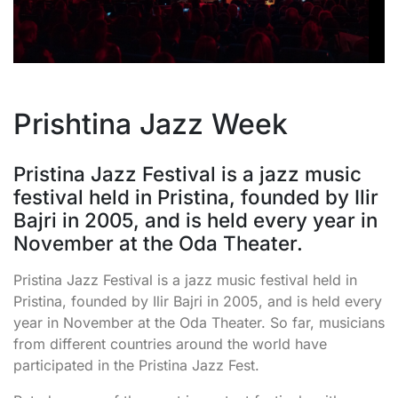
Prishtina Jazz Week
Pristina Jazz Festival is a jazz music
festival held in Pristina, founded by Ilir
Bajri in 2005, and is held every year in
November at the Oda Theater.
Pristina Jazz Festival is a jazz music festival held in
Pristina, founded by Ilir Bajri in 2005, and is held every
year in November at the Oda Theater. So far, musicians
from different countries around the world have
participated in the Pristina Jazz Fest.