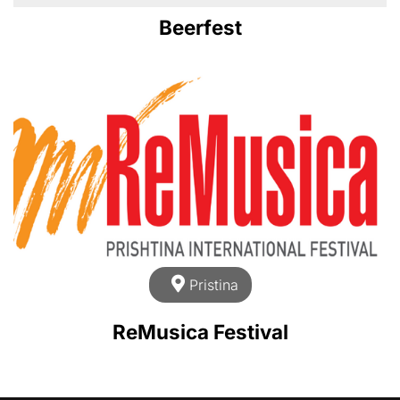
Beerfest
Pristina
ReMusica Festival