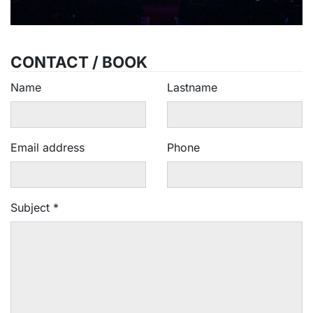
CONTACT / BOOK
Name
Lastname
Email address
Phone
Subject
*