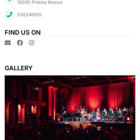
10030 Pristina Kosova
038246555
FIND US ON
GALLERY