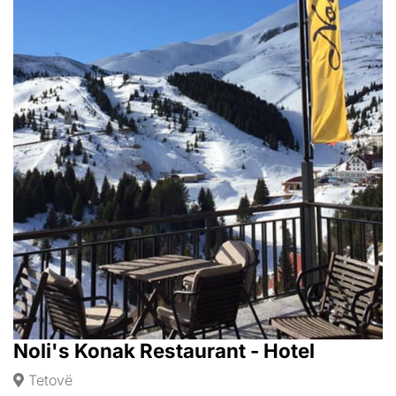
Noli's Konak Restaurant - Hotel
Tetovë