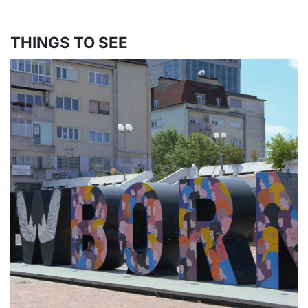
THINGS TO SEE