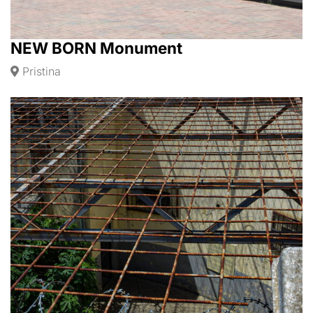
NEW BORN Monument
Pristina