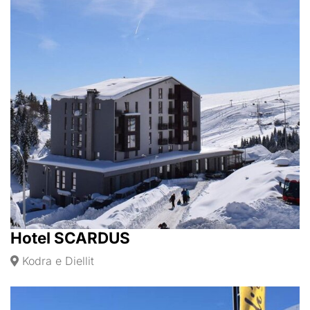
Hotel SCARDUS
Kodra e Diellit