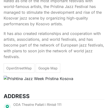
Rated as one of the most important festivals with
world-famous artists, the Pristina Jazz Festival has
managed to stimulate the development and rise of the
Kosovar jazz scene by organizing high-quality
performances by Kosovo artists.
It has also created relationships and cooperation with
artists, associations, and world festivals, and has
become part of the network of European jazz festivals,
with plans to soon join the network of world jazz
festivals.
OpenStreetMap
Google Map
ADDRESS
ODA Theatre Pallati i Rinisë 111