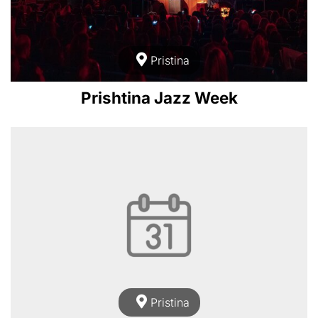
Pristina
Prishtina Jazz Week
Pristina