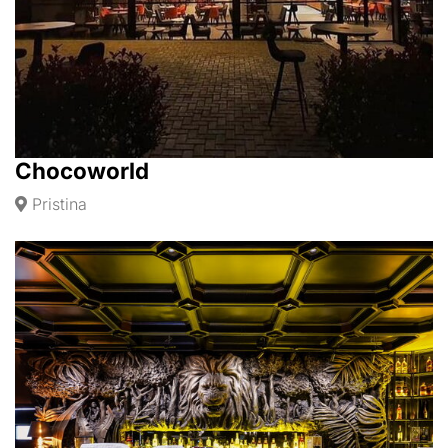
Chocoworld
Pristina