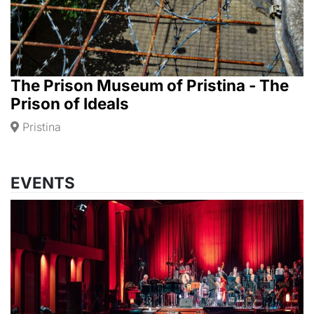
The Prison Museum of Pristina - The
Prison of Ideals
Pristina
EVENTS