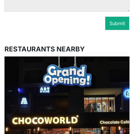
Submit
RESTAURANTS NEARBY