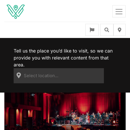
Tell us the place you’d like to visit, so we can
provide you with relevant content from that
area.