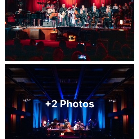
+2 Photos