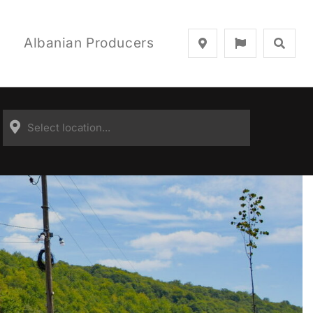
Albanian Producers