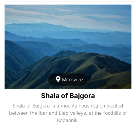
Mitrovicë
Shala of Bajgora
Shala of Bajgora is a mountainous region located
between the Ibar and Llap valleys, at the foothills of
Kopaonik.