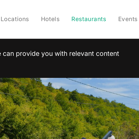
Locations
Hotels
Restaurants
Events
 we can provide you with relevant content