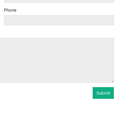
Phone
Submit