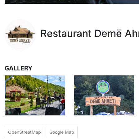
Restaurant Demë Ah
GALLERY
OpenStreetMap
Google Map