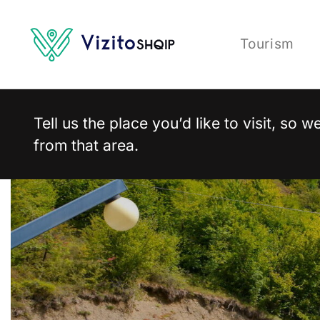
Tourism
Tell us the place you’d like to visit, so
from that area.