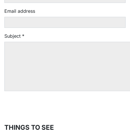
Email address
Subject
*
THINGS TO SEE