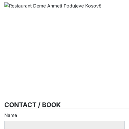
CONTACT / BOOK
Name