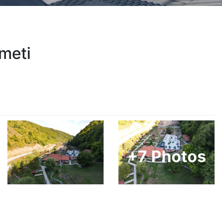
meti
+7 Photos