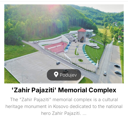
Podujev
'Zahir Pajaziti' Memorial Complex
The "Zahir Pajaziti" memorial complex is a cultural
heritage monument in Kosovo dedicated to the national
hero Zahir Pajaziti. …