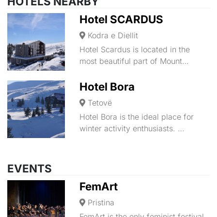
HOTELS NEARBY
Hotel SCARDUS
Kodra e Diellit
Hotel Scardus is located in the
most beautiful part of Mount…
Hotel Bora
Tetovë
Hotel Bora is the ideal place for
winter activity enthusiasts. …
EVENTS
FemArt
Pristina
FemArt is the only feminist festival