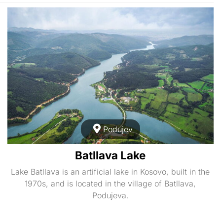
Podujev
Batllava Lake
Lake Batllava is an artificial lake in Kosovo, built in the
1970s, and is located in the village of Batllava,
Podujeva.