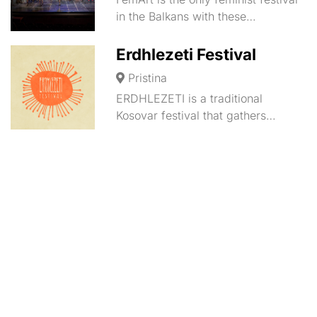
in the Balkans with these…
Erdhlezeti Festival
Pristina
ERDHLEZETI is a traditional
Kosovar festival that gathers…