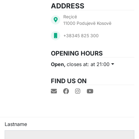
ADDRESS
Reçicë
11000 Podujevë Kosovë
+38345 825 300
OPENING HOURS
Open,
closes at: at 21:00
FIND US ON
Lastname