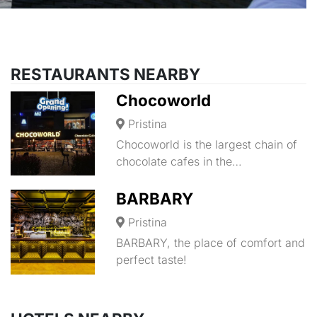
RESTAURANTS NEARBY
Chocoworld
Pristina
Chocoworld is the largest chain of
chocolate cafes in the…
BARBARY
Pristina
BARBARY, the place of comfort and
perfect taste!