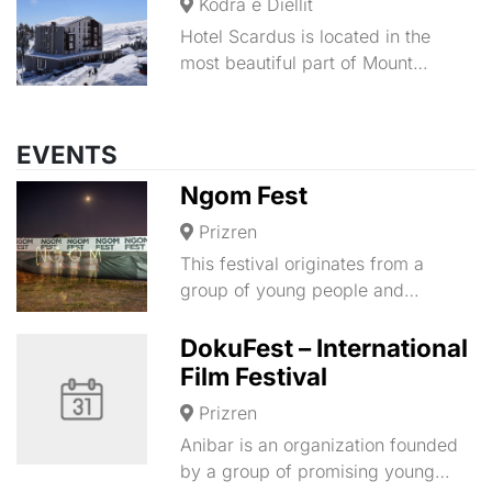
Kodra e Diellit
Hotel Scardus is located in the
most beautiful part of Mount…
EVENTS
Ngom Fest
Prizren
This festival originates from a
group of young people and…
DokuFest – International
Film Festival
Prizren
Anibar is an organization founded
by a group of promising young…