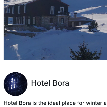
Hotel Bora
Hotel Bora is the ideal place for winter a