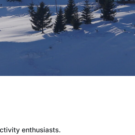
ctivity enthusiasts.