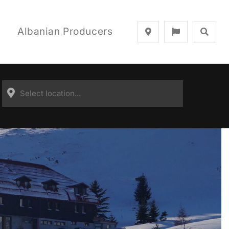
Albanian Producers