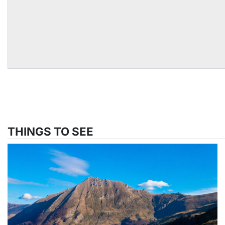
THINGS TO SEE