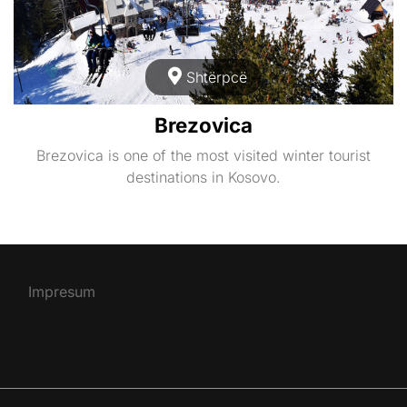
Shtërpcë
Brezovica
Brezovica is one of the most visited winter tourist
destinations in Kosovo.
Impresum