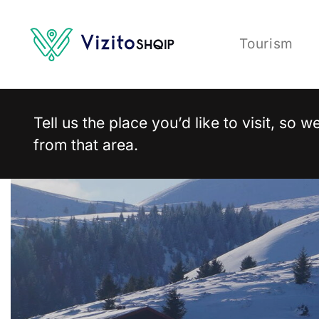
Tourism
Tell us the place you’d like to visit, so
from that area.