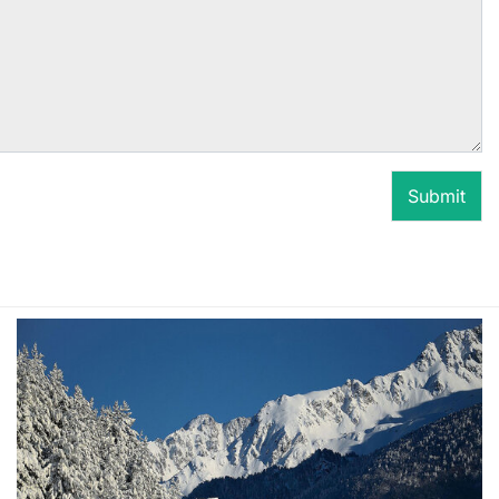
Submit