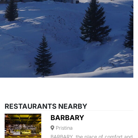
RESTAURANTS NEARBY
BARBARY
Pristina
BARBARY, the place of comfort and