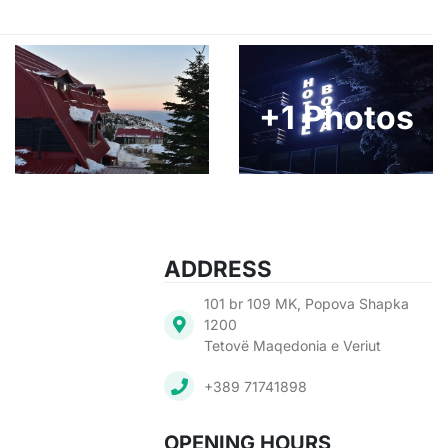
+1 Photos
ADDRESS
101 br 109 MK, Popova Shapka
1200
Tetovë Maqedonia e Veriut
+389 71741898
OPENING HOURS