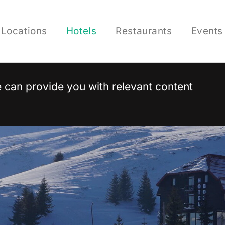
Locations
Hotels
Restaurants
Events
 we can provide you with relevant content