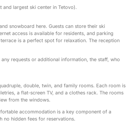
t and largest ski center in Tetovo).
i and snowboard here. Guests can store their ski
rnet access is available for residents, and parking
errace is a perfect spot for relaxation. The reception
any requests or additional information, the staff, who
quadruple, double, twin, and family rooms. Each room is
letries, a flat-screen TV, and a clothes rack. The rooms
view from the windows.
omfortable accommodation is a key component of a
th no hidden fees for reservations.