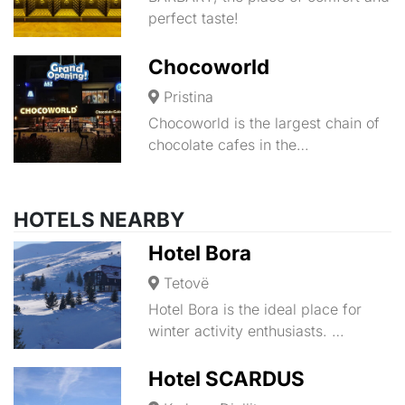
perfect taste!
Chocoworld
Pristina
Chocoworld is the largest chain of
chocolate cafes in the…
HOTELS NEARBY
Hotel Bora
Tetovë
Hotel Bora is the ideal place for
winter activity enthusiasts. …
Hotel SCARDUS