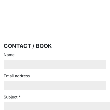
CONTACT / BOOK
Name
Email address
Subject
*