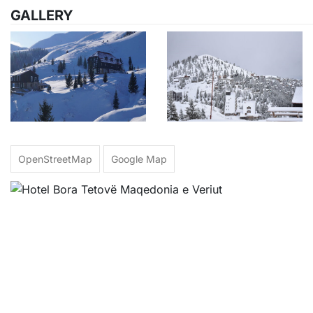
GALLERY
OpenStreetMap
Google Map