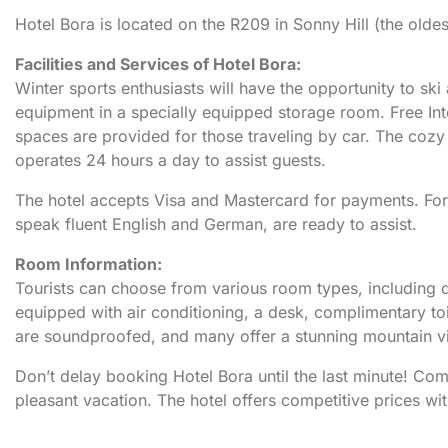
Hotel Bora is located on the R209 in Sonny Hill (the oldes
Facilities and Services of Hotel Bora:
Winter sports enthusiasts will have the opportunity to sk
equipment in a specially equipped storage room. Free Inte
spaces are provided for those traveling by car. The cozy t
operates 24 hours a day to assist guests.
The hotel accepts Visa and Mastercard for payments. For 
speak fluent English and German, are ready to assist.
Room Information:
Tourists can choose from various room types, including 
equipped with air conditioning, a desk, complimentary toi
are soundproofed, and many offer a stunning mountain 
Don’t delay booking Hotel Bora until the last minute! C
pleasant vacation. The hotel offers competitive prices wi