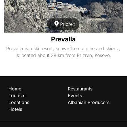
Prizren
Prevalla
Prevalla is a ski resort, known from alpine and skiers ,
is located about 28 km from Prizren, Kosovo.
Home
Restaurants
Tourism
Events
Locations
Albanian Producers
Hotels