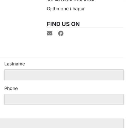
Gjithmonë i hapur
FIND US ON
Lastname
Phone