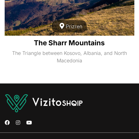
Prizren
The Sharr Mountains
The Triangle between Kosovo, Albania, and North
Macedonia