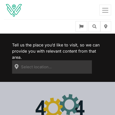
Tell us the place you’d like to visit, so we can
provide you with relevant content from that
area.