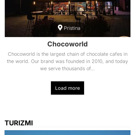
Pristina
Chocoworld
Chocoworld is the largest chain of chocolate cafes in
the world. Our brand was founded in 2010, and today
we serve thousands of…
Load more
TURIZMI