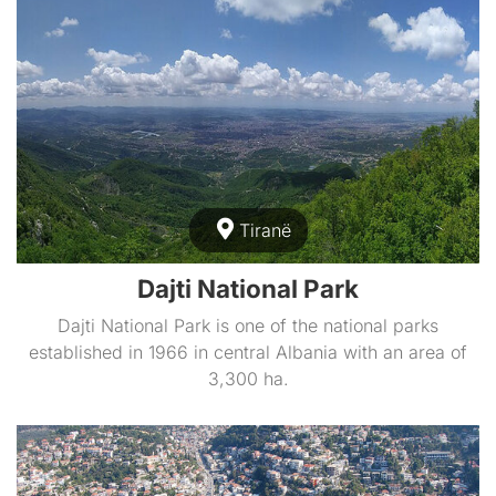
Tiranë
Dajti National Park
Dajti National Park is one of the national parks
established in 1966 in central Albania with an area of
3,300 ha.