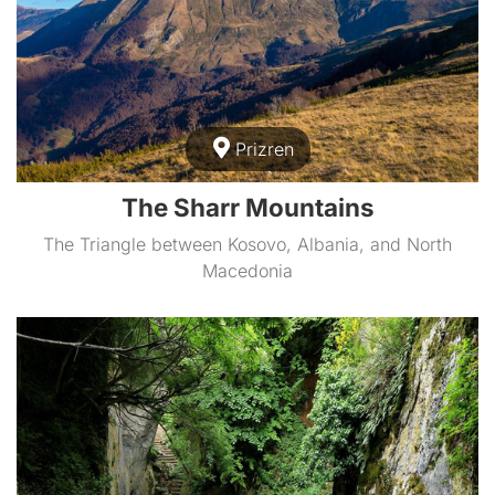
Prizren
The Sharr Mountains
The Triangle between Kosovo, Albania, and North
Macedonia