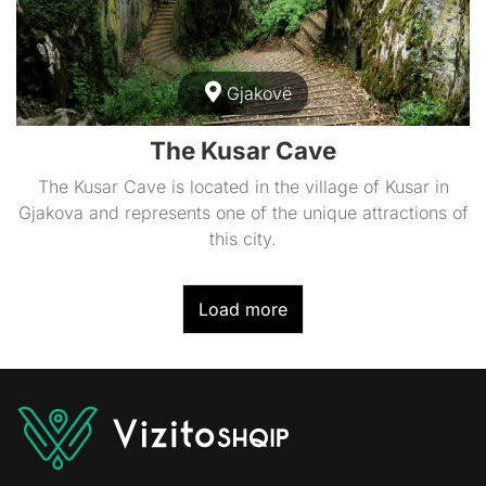
Gjakovë
The Kusar Cave
The Kusar Cave is located in the village of Kusar in
Gjakova and represents one of the unique attractions of
this city.
Load more