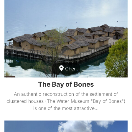
Ohër
The Bay of Bones
An authentic reconstruction of the settlement of
clustered houses (The Water Museum "Bay of Bones")
is one of the most attractive…