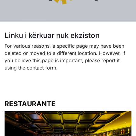
Linku i kërkuar nuk ekziston
For various reasons, a specific page may have been
deleted or moved to a different location. However, if
you believe this page is important, please report it
using the contact form.
RESTAURANTE