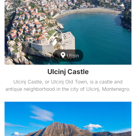
Ulqin
Ulcinj Castle
Ulcinj Castle, or Ulcinj Old Town, is a castle and
antique neighborhood in the city of Ulcinj, Montenegro.