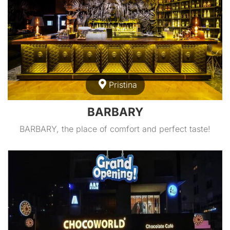
Pristina
BARBARY
BARBARY, the place of comfort and perfect taste!