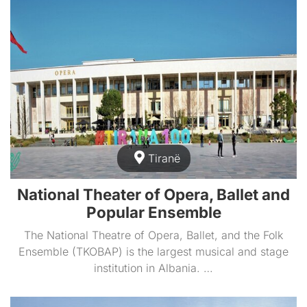
Tiranë
National Theater of Opera, Ballet and
Popular Ensemble
The National Theatre of Opera, Ballet, and the Folk
Ensemble (TKOBAP) is the largest musical and stage
institution in Albania. …